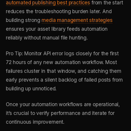
automated publishing best practices
from the start
reduces the troubleshooting burden later. And
building strong
media management strategies
ensures your asset library feeds automation
reliably without manual file hunting.
Pro Tip: Monitor API error logs closely for the first
72 hours of any new automation workflow. Most
failures cluster in that window, and catching them
early prevents a silent backlog of failed posts from
building up unnoticed.
Once your automation workflows are operational,
it’s crucial to verify performance and iterate for
continuous improvement.