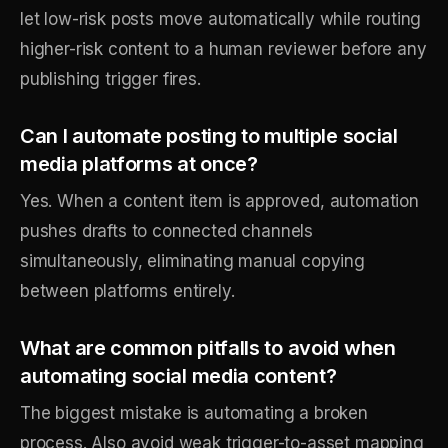
let low-risk posts move automatically while routing
higher-risk content to a human reviewer before any
publishing trigger fires.
Can I automate posting to multiple social
media platforms at once?
Yes. When a content item is approved, automation
pushes drafts to connected channels
simultaneously, eliminating manual copying
between platforms entirely.
What are common pitfalls to avoid when
automating social media content?
The biggest mistake is automating a broken
process. Also avoid weak trigger-to-asset mapping