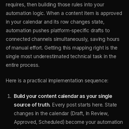
requires, then building those rules into your
automation logic. When a content item is approved
in your calendar and its row changes state,
automation pushes platform-specific drafts to
connected channels simultaneously, saving hours
of manual effort. Getting this mapping right is the
single most underestimated technical task in the
entire process.
Here is a practical implementation sequence:
Build your content calendar as your single
source of truth.
Every post starts here. State
changes in the calendar (Draft, In Review,
Approved, Scheduled) become your automation