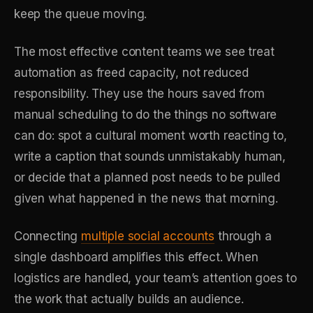
keep the queue moving.
The most effective content teams we see treat
automation as freed capacity, not reduced
responsibility. They use the hours saved from
manual scheduling to do the things no software
can do: spot a cultural moment worth reacting to,
write a caption that sounds unmistakably human,
or decide that a planned post needs to be pulled
given what happened in the news that morning.
Connecting
multiple social accounts
through a
single dashboard amplifies this effect. When
logistics are handled, your team’s attention goes to
the work that actually builds an audience.