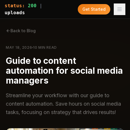
status:
200
|
Get Started
uploads
Back to Blog
MAY 18, 2026
10
MIN READ
Guide to content
automation for social media
managers
Streamline your workflow with our guide to
content automation. Save hours on social media
tasks, focusing on strategy that drives results!