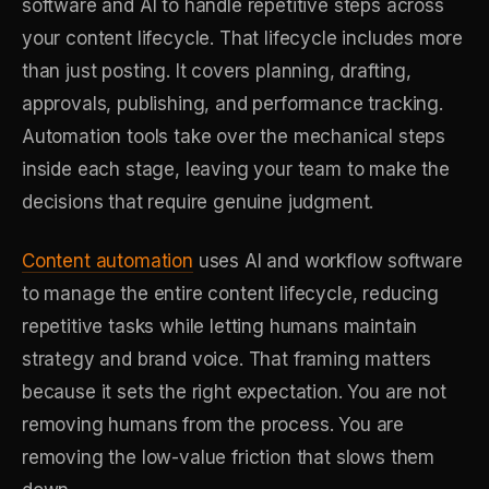
software and AI to handle repetitive steps across
your content lifecycle. That lifecycle includes more
than just posting. It covers planning, drafting,
approvals, publishing, and performance tracking.
Automation tools take over the mechanical steps
inside each stage, leaving your team to make the
decisions that require genuine judgment.
Content automation
uses AI and workflow software
to manage the entire content lifecycle, reducing
repetitive tasks while letting humans maintain
strategy and brand voice. That framing matters
because it sets the right expectation. You are not
removing humans from the process. You are
removing the low-value friction that slows them