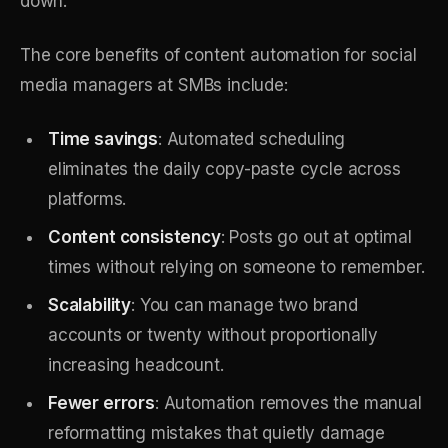
down.
The core benefits of content automation for social
media managers at SMBs include:
Time savings
: Automated scheduling
eliminates the daily copy-paste cycle across
platforms.
Content consistency
: Posts go out at optimal
times without relying on someone to remember.
Scalability
: You can manage two brand
accounts or twenty without proportionally
increasing headcount.
Fewer errors
: Automation removes the manual
reformatting mistakes that quietly damage