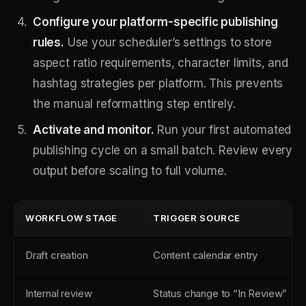
Configure your platform-specific publishing
rules.
Use your scheduler’s settings to store
aspect ratio requirements, character limits, and
hashtag strategies per platform. This prevents
the manual reformatting step entirely.
Activate and monitor.
Run your first automated
publishing cycle on a small batch. Review every
output before scaling to full volume.
WORKFLOW STAGE
TRIGGER SOURCE
Draft creation
Content calendar entry
Internal review
Status change to “In Review”