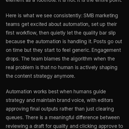
Here is what we see consistently: SMB marketing
teams get excited about automation, set up their
first workflow, then quietly let the quality bar slip
because the automation is handling it. Posts go out
on time but they start to feel generic. Engagement
drops. The team blames the algorithm when the
real problem is that no human is actively shaping
the content strategy anymore.
Automation works best when humans guide
strategy and maintain brand voice, with editors
approving final outputs rather than just clearing
queues. There is a meaningful difference between
reviewing a draft for quality and clicking approve to