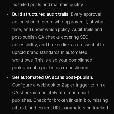
fix failed posts and maintain quality.
Build structured audit trails.
Every approval
action should record who approved it, at what
time, and under which policy. Audit trails and
post-publish QA checks covering SEO,
accessibility, and broken links are essential to
uphold brand standards in automated
workflows. This is also your compliance
protection if a post is ever questioned.
Set automated QA scans post-publish.
Configure a webhook or Zapier trigger to run a
QA check immediately after each post
publishes. Check for broken links in bio, missing
alt text, and correct URL parameters on tracked