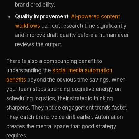
brand credibility.
Quality improvement
:
AI-powered content
workflows
can cut research time significantly
and improve draft quality before a human ever
reviews the output.
There is also a compounding benefit to
understanding the
social media automation
benefits
beyond the obvious time savings. When
your team stops spending cognitive energy on
scheduling logistics, their strategic thinking
sharpens. They notice engagement trends faster.
They catch brand voice drift earlier. Automation
creates the mental space that good strategy
requires.