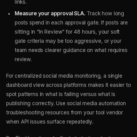
links.
Measure your approval SLA.
Track how long
posts spend in each approval gate. If posts are
sitting in “In Review” for 48 hours, your soft
gate criteria may be too aggressive, or your
team needs clearer guidance on what requires
review.
For centralized social media monitoring, a single
dashboard view across platforms makes it easier to
spot patterns in what is failing versus what is
publishing correctly. Use social media automation
troubleshooting resources from your tool vendor
when API issues surface repeatedly.