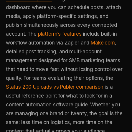
dashboard where you can schedule posts, attach
media, apply platform-specific settings, and
publish simultaneously across every connected
account. The
platform’s features
include built-in
workflow automation via Zapier and
Make.com
,
detailed post tracking, and multi-account
management designed for SMB marketing teams
that need to move fast without losing control over
quality. For teams evaluating their options, the
Status 200 Uploads vs Publer comparison
is a
useful reference point for what to look for in a
content automation software guide. Whether you
are managing one brand or twenty, the goal is the
same: less time on logistics, more time on the
content that actually grows your audience.