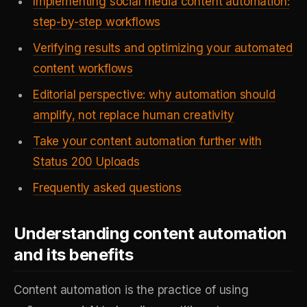
Implementing social media content automation:
step-by-step workflows
Verifying results and optimizing your automated
content workflows
Editorial perspective: why automation should
amplify, not replace human creativity
Take your content automation further with
Status 200 Uploads
Frequently asked questions
Understanding content automation
and its benefits
Content automation is the practice of using