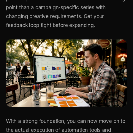
point than a campaign-specific series with
changing creative requirements. Get your
feedback loop tight before expanding.
With a strong foundation, you can now move on to
the actual execution of automation tools and