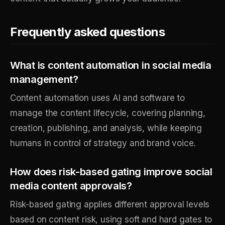
Frequently asked questions
What is content automation in social media
management?
Content automation uses AI and software to
manage the content lifecycle, covering planning,
creation, publishing, and analysis, while keeping
humans in control of strategy and brand voice.
How does risk-based gating improve social
media content approvals?
Risk-based gating applies different approval levels
based on content risk, using soft and hard gates to