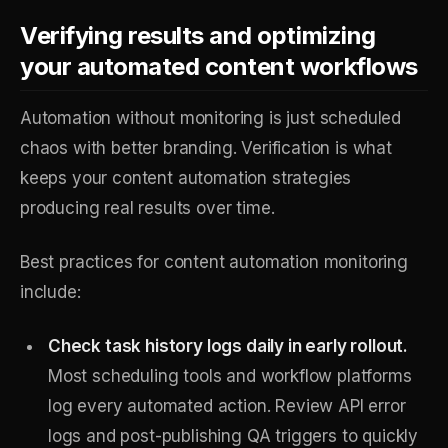
Verifying results and optimizing
your automated content workflows
Automation without monitoring is just scheduled
chaos with better branding. Verification is what
keeps your content automation strategies
producing real results over time.
Best practices for content automation monitoring
include:
Check task history logs daily in early rollout.
Most scheduling tools and workflow platforms
log every automated action. Review API error
logs and post-publishing QA triggers to quickly