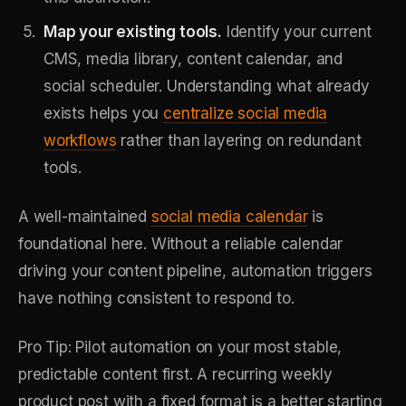
Map your existing tools.
Identify your current
CMS, media library, content calendar, and
social scheduler. Understanding what already
exists helps you
centralize social media
workflows
rather than layering on redundant
tools.
A well-maintained
social media calendar
is
foundational here. Without a reliable calendar
driving your content pipeline, automation triggers
have nothing consistent to respond to.
Pro Tip: Pilot automation on your most stable,
predictable content first. A recurring weekly
product post with a fixed format is a better starting