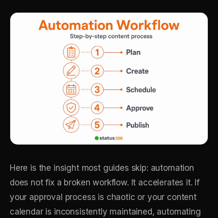
Here is the insight most guides skip: automation
does not fix a broken workflow. It accelerates it. If
your approval process is chaotic or your content
calendar is inconsistently maintained, automating