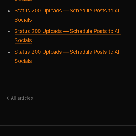
Status 200 Uploads — Schedule Posts to All
Socials
Status 200 Uploads — Schedule Posts to All
Socials
Status 200 Uploads — Schedule Posts to All
Socials
All articles