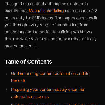
This guide to content automation exists to fix
exactly that.
Manual scheduling
can consume 2-3
hours daily for SMB teams. The pages ahead walk
you through every stage of automation, from
understanding the basics to building workflows
that run while you focus on the work that actually
moves the needle.
Table of Contents
Understanding content automation and its
benefits
Preparing your content supply chain for
automation success