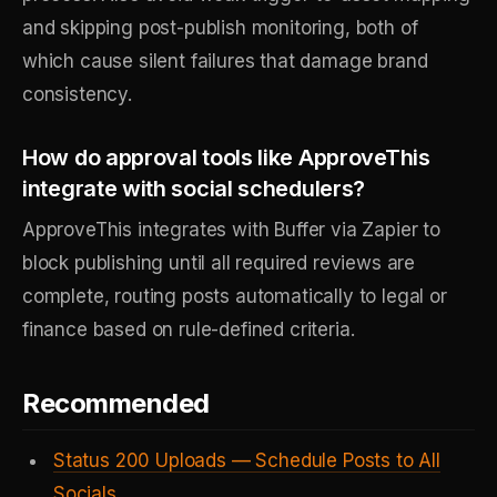
and skipping post-publish monitoring, both of
which cause silent failures that damage brand
consistency.
How do approval tools like ApproveThis
integrate with social schedulers?
ApproveThis integrates with Buffer via Zapier to
block publishing until all required reviews are
complete, routing posts automatically to legal or
finance based on rule-defined criteria.
Recommended
Status 200 Uploads — Schedule Posts to All
Socials