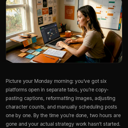
Picture your Monday morning: you’ve got six
platforms open in separate tabs, you’re copy-
pasting captions, reformatting images, adjusting
character counts, and manually scheduling posts
one by one. By the time you’re done, two hours are
gone and your actual strategy work hasn’t started.