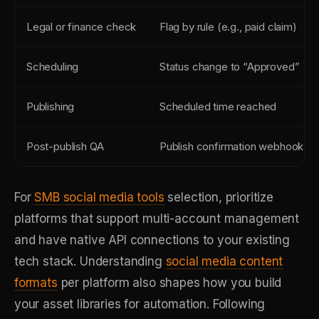
Legal or finance check
Flag by rule (e.g., paid claim)
Scheduling
Status change to “Approved”
Publishing
Scheduled time reached
Post-publish QA
Publish confirmation webhook
For
SMB social media tools
selection, prioritize
platforms that support multi-account management
and have native API connections to your existing
tech stack. Understanding
social media content
formats
per platform also shapes how you build
your asset libraries for automation. Following