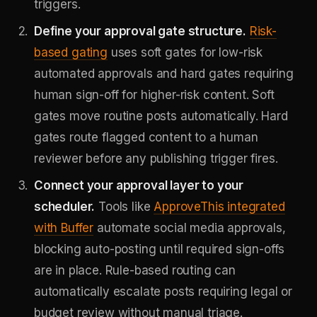
triggers.
Define your approval gate structure.
Risk-
based gating
uses soft gates for low-risk
automated approvals and hard gates requiring
human sign-off for higher-risk content. Soft
gates move routine posts automatically. Hard
gates route flagged content to a human
reviewer before any publishing trigger fires.
Connect your approval layer to your
scheduler.
Tools like
ApproveThis integrated
with Buffer
automate social media approvals,
blocking auto-posting until required sign-offs
are in place. Rule-based routing can
automatically escalate posts requiring legal or
budget review without manual triage.