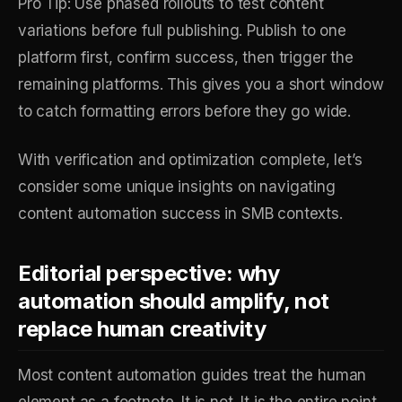
Pro Tip: Use phased rollouts to test content
variations before full publishing. Publish to one
platform first, confirm success, then trigger the
remaining platforms. This gives you a short window
to catch formatting errors before they go wide.
With verification and optimization complete, let’s
consider some unique insights on navigating
content automation success in SMB contexts.
Editorial perspective: why
automation should amplify, not
replace human creativity
Most content automation guides treat the human
element as a footnote. It is not. It is the entire point.