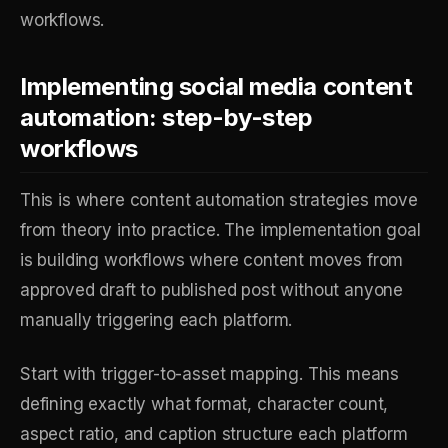
workflows.
Implementing social media content
automation: step-by-step
workflows
This is where content automation strategies move
from theory into practice. The implementation goal
is building workflows where content moves from
approved draft to published post without anyone
manually triggering each platform.
Start with trigger-to-asset mapping. This means
defining exactly what format, character count,
aspect ratio, and caption structure each platform