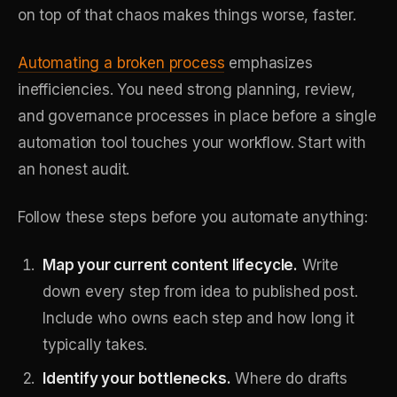
on top of that chaos makes things worse, faster.
Automating a broken process
emphasizes
inefficiencies. You need strong planning, review,
and governance processes in place before a single
automation tool touches your workflow. Start with
an honest audit.
Follow these steps before you automate anything:
Map your current content lifecycle.
Write
down every step from idea to published post.
Include who owns each step and how long it
typically takes.
Identify your bottlenecks.
Where do drafts