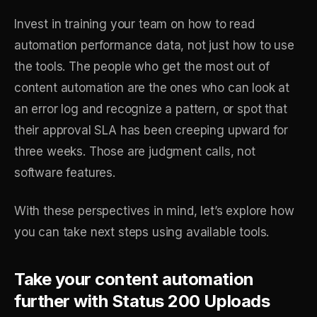
Invest in training your team on how to read
automation performance data, not just how to use
the tools. The people who get the most out of
content automation are the ones who can look at
an error log and recognize a pattern, or spot that
their approval SLA has been creeping upward for
three weeks. Those are judgment calls, not
software features.
With these perspectives in mind, let’s explore how
you can take next steps using available tools.
Take your content automation
further with Status 200 Uploads