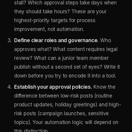
stall? Which approval steps take days when
they should take hours? These are your
highest-priority targets for process
improvement, not automation.
Define clear roles and governance.
Who
approves what? What content requires legal
review? What can a junior team member
publish without a second set of eyes? Write it
down before you try to encode it into a tool.
Establish your approval policies.
Know the
difference between low-risk posts (routine
product updates, holiday greetings) and high-
risk posts (campaign launches, sensitive
topics). Your automation logic will depend on
this distinction.