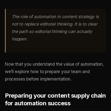
The role of automation in content strategy is
not to replace editorial thinking. It is to clear
the path so editorial thinking can actually
happen.
Now that you understand the value of automation,
we’ll explore how to prepare your team and
processes before implementation.
Preparing your content supply chain
for automation success