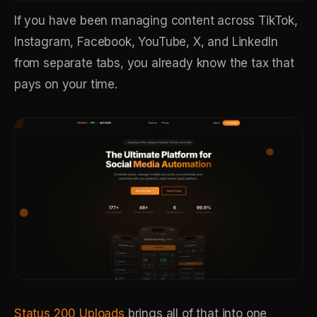
If you have been managing content across TikTok,
Instagram, Facebook, YouTube, X, and LinkedIn
from separate tabs, you already know the tax that
pays on your time.
Status 200 Uploads
brings all of that into one